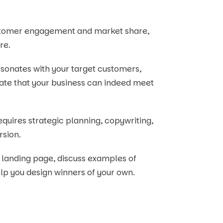
ustomer engagement and market share,
re.
sonates with your target customers,
ate that your business can indeed meet
 requires strategic planning, copywriting,
rsion.
 a landing page, discuss examples of
elp you design winners of your own.