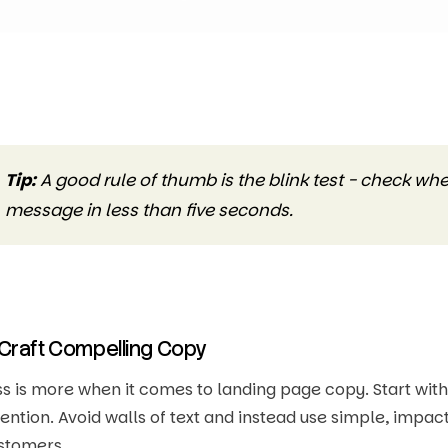
Tip:
A good rule of thumb is the blink test - check w
message in less than five seconds.
 Craft Compelling Copy
ss is more when it comes to landing page copy. Start wit
tention. Avoid walls of text and instead use simple, impa
stomers.