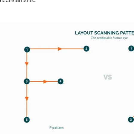
itical elements.