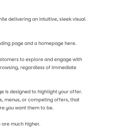
e delivering an intuitive, sleek visual
landing page and a homepage here.
ustomers to explore and engage with
browsing, regardless of immediate
e is designed to highlight your offer.
ks, menus, or competing offers, that
re you want them to be.
e are much higher.