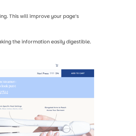
ing. This will improve your page’s
king the information easily digestible.