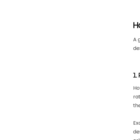
H
A 
de
1.
Ho
ra
th
Ex
de