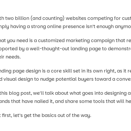
th two billion (and counting) websites competing for c
mply having a strong online presence isn’t enough anymo
at you need is a customized marketing campaign that re
pported by a well-thought-out landing page to demonstr
eir needs.
ding page design is a core skill set in its own right, as it
d visual design to nudge potential buyers toward a conve
 this blog post, we’ll talk about what goes into designing
ands that have nailed it, and share some tools that will h
 first, let’s get the basics out of the way.