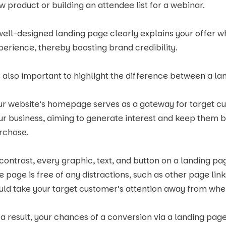
w product or building an attendee list for a webinar.
well-designed landing page clearly explains your offer whil
perience, thereby boosting brand credibility.
’s also important to highlight the difference between a 
ur website’s homepage serves as a gateway for target c
ur business, aiming to generate interest and keep them 
rchase.
 contrast, every graphic, text, and button on a landing pag
e page is free of any distractions, such as other page lin
uld take your target customer’s attention away from whe
 a result, your chances of a conversion via a landing pag