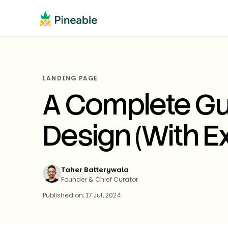
LANDING PAGE
A Complete Gu
Design (With E
Taher Batterywala
Founder & Chief Curator
Published on: 17 Jul, 2024