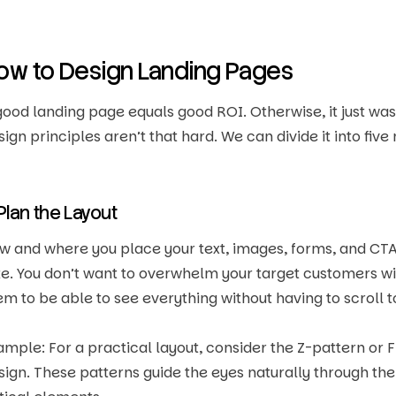
ow to Design Landing Pages
good landing page equals good ROI. Otherwise, it just was
sign principles aren’t that hard. We can divide it into five
 Plan the Layout
w and where you place your text, images, forms, and CTA
te. You don’t want to overwhelm your target customers wit
em to be able to see everything without having to scroll 
ample: For a practical layout, consider the Z-pattern o
sign. These patterns guide the eyes naturally through the