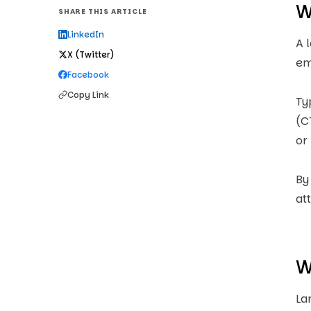
W
SHARE THIS ARTICLE
LinkedIn
A 
X (Twitter)
em
Facebook
Copy Link
Ty
(C
or
By
at
W
La