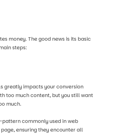
tes money. The good news is its basic
 main steps:
s greatly impacts your conversion
h too much content, but you still want
too much.
r F-pattern commonly used in web
 page, ensuring they encounter all