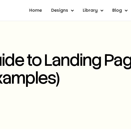
Home
Designs
Library
Blog
ide to Landing Pa
xamples)