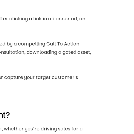
er clicking a link in a banner ad, an
nted by a compelling Call To Action
onsultation, downloading a gated asset,
er capture your target customer’s
nt?
 whether you’re driving sales for a