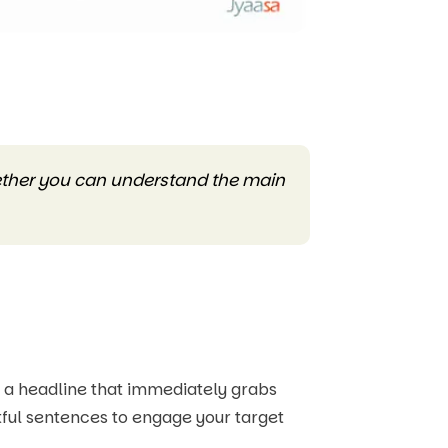
hether you can understand the main
h a headline that immediately grabs
ctful sentences to engage your target