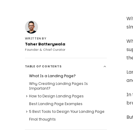
Wi
si
WRITTEN BY
Wh
Taher Batterywala
su
Founder & Chief Curator
th
TABLE OF CONTENTS
Lan
What Is a Landing Page?
an
Why Creating Landing Pages Is
Important?
In
How to Design Landing Pages
br
Best Landing Page Examples
5 Best Tools to Design Your Landing Page
But
Final thoughts