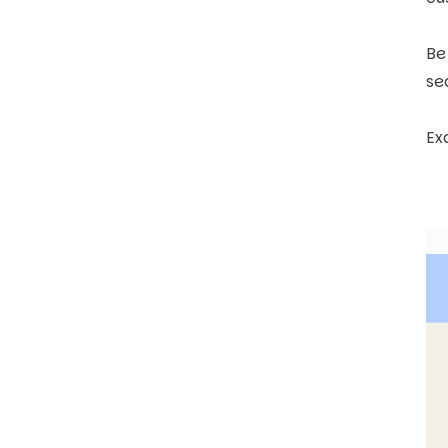
Be
se
Ex