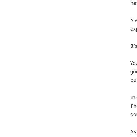
ne
A 
ex
It
Yo
yo
pu
In
Th
co
As