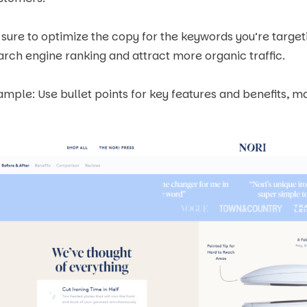
 sure to optimize the copy for the keywords you’re target
arch engine ranking and attract more organic traffic.
ample: Use bullet points for key features and benefits, ma