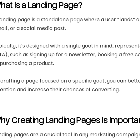
hat Is a Landing Page?
landing page is a standalone page where a user “lands” aft
ail, or a social media post.
pically, it’s designed with a single goal in mind, represe
TA), such as signing up for a newsletter, booking a free c
 purchasing a product.
 crafting a page focused on a specific goal, you can bett
tention and increase their chances of converting.
hy Creating Landing Pages Is Importa
nding pages are a crucial tool in any marketing campaign,