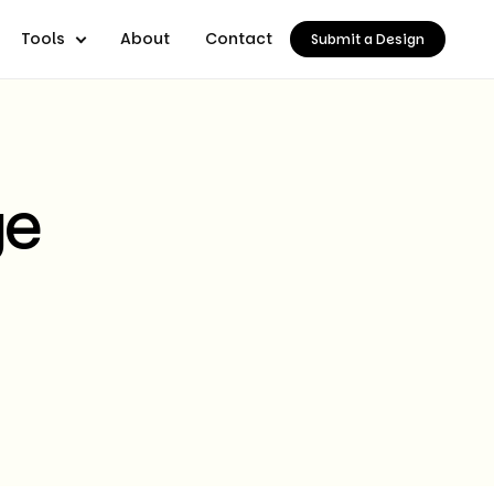
Tools
About
Contact
Submit a Design
ge