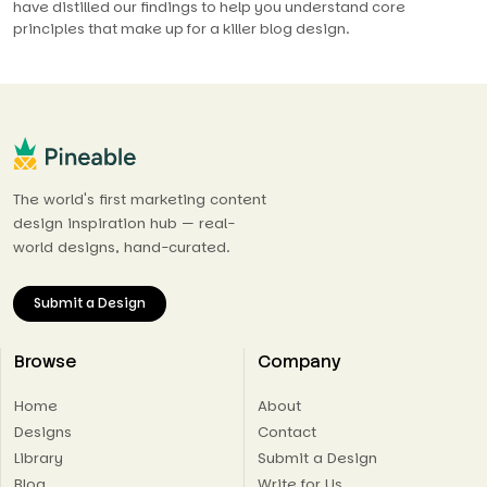
have distilled our findings to help you understand core
principles that make up for a killer blog design.
The world's first marketing content
design inspiration hub — real-
world designs, hand-curated.
Submit a Design
Browse
Company
Home
About
Designs
Contact
Library
Submit a Design
Blog
Write for Us