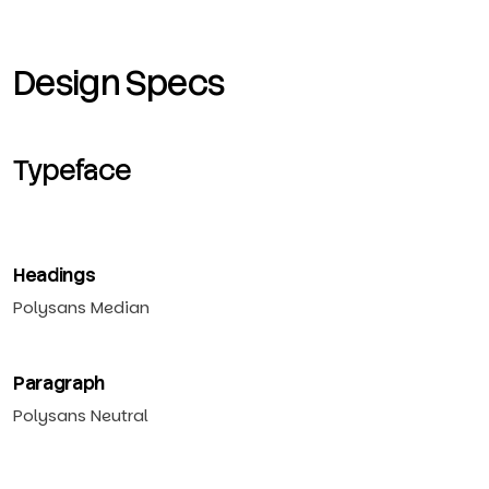
Design Specs
Typeface
Headings
Polysans Median
Paragraph
Polysans Neutral