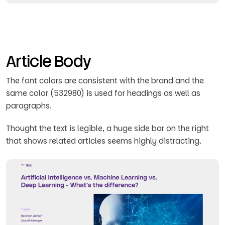
Article Body
The font colors are consistent with the brand and the
same color (532980) is used for headings as well as
paragraphs.
Thought the text is legible, a huge side bar on the right
that shows related articles seems highly distracting.