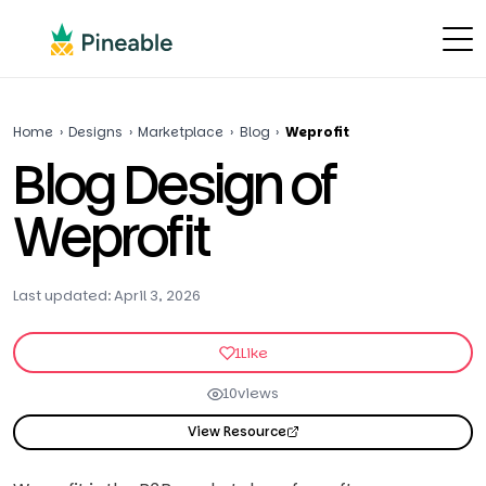
Home
›
Designs
›
Marketplace
›
Blog
›
Weprofit
Blog Design of
Weprofit
Last updated: April 3, 2026
1
Like
10
views
View Resource