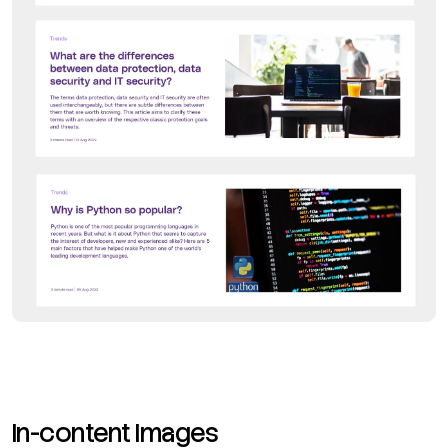
In-content Images