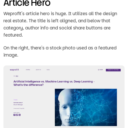
Article Hero
Weprofit's article hero is huge. It utilizes all the design
real estate. The title is left aligned, and below that
category, author info and social share buttons are
featured.
On the right, there's a stock photo used as a featured
image.