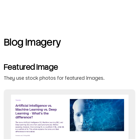
Blog Imagery
Featured Image
They use stock photos for featured images.