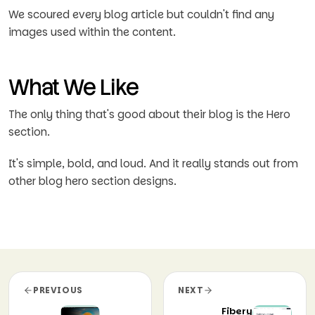
We scoured every blog article but couldn't find any
images used within the content.
What We Like
The only thing that's good about their blog is the Hero
section.
It's simple, bold, and loud. And it really stands out from
other blog hero section designs.
PREVIOUS
NEXT
Fibery