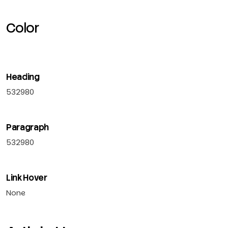
Color
Heading
532980
Paragraph
532980
Link Hover
None