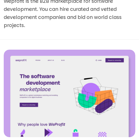
Weprofit is the B2B marketplace for software
development. You can hire curated and vetted
development companies and bid on world class
projects.