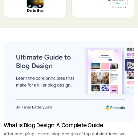
Deloitte
What is Blog Design: A Complete Guide
After analyzing several blog designs of top publications, we