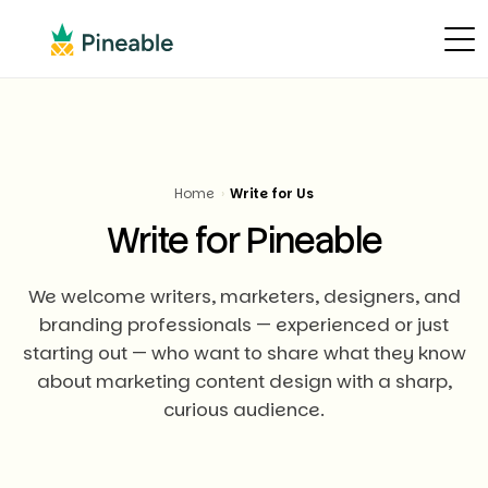
Home
›
Write for Us
Write for Pineable
We welcome writers, marketers, designers, and
branding professionals — experienced or just
starting out — who want to share what they know
about marketing content design with a sharp,
curious audience.