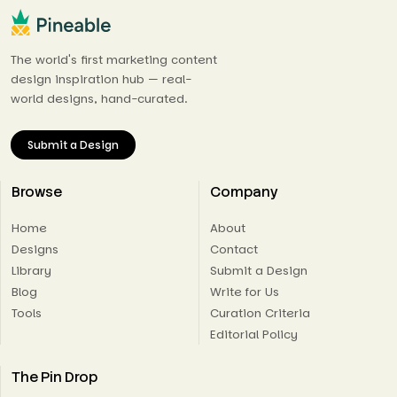
The world's first marketing content
design inspiration hub — real-
world designs, hand-curated.
Submit a Design
Browse
Company
Home
About
Designs
Contact
Library
Submit a Design
Blog
Write for Us
Tools
Curation Criteria
Editorial Policy
The Pin Drop