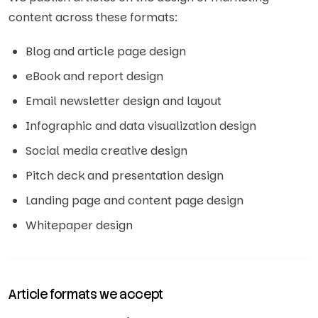
content across these formats:
Blog and article page design
eBook and report design
Email newsletter design and layout
Infographic and data visualization design
Social media creative design
Pitch deck and presentation design
Landing page and content page design
Whitepaper design
Article formats we accept