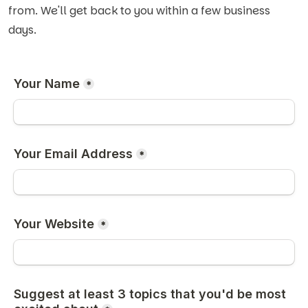
from. We'll get back to you within a few business
days.