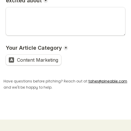
Have questions before pitching? Reach out at
taher@pineable.com
and we'll be happy to help.