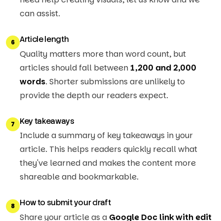
can assist.
Article length
6
Quality matters more than word count, but
articles should fall between
1,200 and 2,000
words
. Shorter submissions are unlikely to
provide the depth our readers expect.
Key takeaways
7
Include a summary of key takeaways in your
article. This helps readers quickly recall what
they've learned and makes the content more
shareable and bookmarkable.
How to submit your draft
8
Share your article as a
Google Doc link with edit