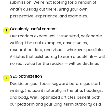
submission. We're not looking for a rehash of
what's already out there. Bring your own
perspective, experience, and examples.
Genuinely useful content
2
Our readers expect well-structured, actionable
writing. Use real examples, case studies,
researched data, and visuals wherever possible.
Articles that exist purely to earn a backlink — with
no real value for the reader — will be declined.
SEO optimization
3
Decide on your focus keyword before you start
writing. Include it naturally in the title, headings,
and body. Well-optimized articles benefit both
our platform and your long-term authority as a