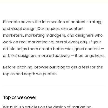
Pineable covers the intersection of content strategy
and visual design. Our readers are content
marketers, marketing managers, and designers who
work on real marketing collateral every day. If your
article helps them create better-designed content —
or brief designers more effectively — it belongs here.
Before pitching, browse
our blog
to get a feel for the
topics and depth we publish.
Topics we cover
We publish articles on the design of marketing