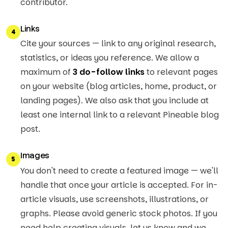
contributor.
Links
4
Cite your sources — link to any original research,
statistics, or ideas you reference. We allow a
maximum of
3 do-follow links
to relevant pages
on your website (blog articles, home, product, or
landing pages). We also ask that you include at
least one internal link to a relevant Pineable blog
post.
Images
5
You don't need to create a featured image — we'll
handle that once your article is accepted. For in-
article visuals, use screenshots, illustrations, or
graphs. Please avoid generic stock photos. If you
need help creating visuals, let us know and we