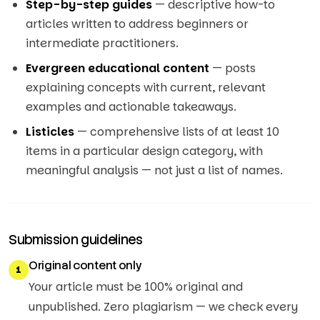
Step-by-step guides
— descriptive how-to
articles written to address beginners or
intermediate practitioners.
Evergreen educational content
— posts
explaining concepts with current, relevant
examples and actionable takeaways.
Listicles
— comprehensive lists of at least 10
items in a particular design category, with
meaningful analysis — not just a list of names.
Submission guidelines
Original content only
1
Your article must be 100% original and
unpublished. Zero plagiarism — we check every