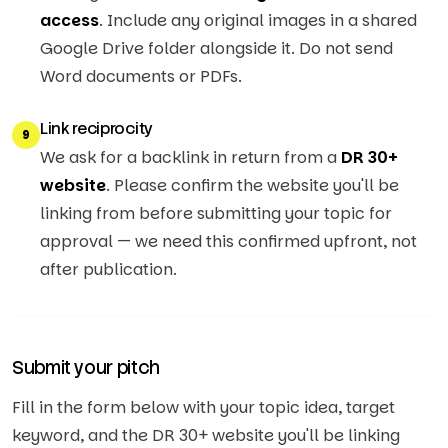
access
. Include any original images in a shared
Google Drive folder alongside it. Do not send
Word documents or PDFs.
Link reciprocity
9
We ask for a backlink in return from a
DR 30+
website
. Please confirm the website you'll be
linking from before submitting your topic for
approval — we need this confirmed upfront, not
after publication.
Submit your pitch
Fill in the form below with your topic idea, target
keyword, and the DR 30+ website you'll be linking