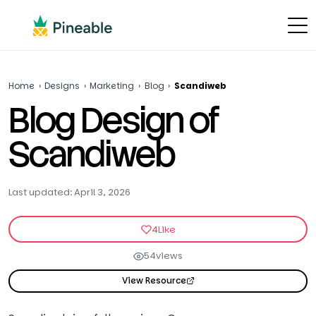
Home
›
Designs
›
Marketing
›
Blog
›
Scandiweb
Blog Design of
Scandiweb
Last updated: April 3, 2026
4
Like
54
views
View Resource