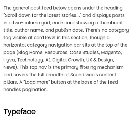
The general post feed below opens under the heading
"Scroll down for the latest stories..." and displays posts
in a two-column grid, each card showing a thumbnail,
title, author name, and publish date. There's no category
tag visible at card level in this section, though a
horizontal category navigation bar sits at the top of the
page (Blog Home, Resources, Case Studies, Magento,
Hyvä, Technology, AI, Digital Growth, UX & Design,
News). This top nav is the primary filtering mechanism
and covers the full breadth of Scandiweb's content
pillars. A "Load more" button at the base of the feed
handles pagination.
Typeface