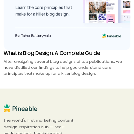
What is Blog Design: A Complete Guide
After analyzing several blog designs of top publications, we
have distilled our findings to help you understand core
principles that make up for a killer blog design.
The world's first marketing content
design inspiration hub — real-
world designs, hand-curated.