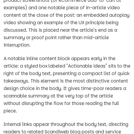
product screenshots (of eCommerce add-to-cart UI
examples) and one notable piece of in-article video
content at the close of the post: an embedded autoplay
video showing an example of the UX principle being
discussed. This is placed near the article's end as a
summary or proof point rather than mid-article
interruption.
A notable inline content block appears early in the
article: a styled box labeled "Actionable ideas" sits to the
right of the body text, presenting a compact list of quick
takeaways. This element is the most distinctive content
design choice in the body. It gives time-poor readers a
scannable summary at the very top of the article
without disrupting the flow for those reading the full
piece.
Internal links appear throughout the body text, directing
readers to related Scandiweb blog posts and service