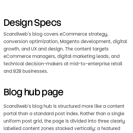
Design Specs
Scandiweb's blog covers eCommerce strategy,
conversion optimization, Magento development, digital
growth, and UX and design. The content targets
eCommerce managers, digital marketing leads, and
technical decision-makers at mid-to-enterprise retail
and B2B businesses.
Blog hub page
Scandiweb's blog hub is structured more like a content
portal than a standard post index. Rather than a single
uniform post grid, the page is divided into three clearly
labelled content zones stacked vertically: a featured