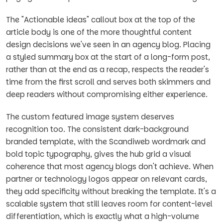
The "Actionable ideas" callout box at the top of the
article body is one of the more thoughtful content
design decisions we've seen in an agency blog. Placing
a styled summary box at the start of a long-form post,
rather than at the end as a recap, respects the reader's
time from the first scroll and serves both skimmers and
deep readers without compromising either experience.
The custom featured image system deserves
recognition too. The consistent dark-background
branded template, with the Scandiweb wordmark and
bold topic typography, gives the hub grid a visual
coherence that most agency blogs don't achieve. When
partner or technology logos appear on relevant cards,
they add specificity without breaking the template. It's a
scalable system that still leaves room for content-level
differentiation, which is exactly what a high-volume