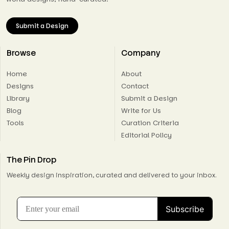
Submit a Design
Browse
Company
Home
About
Designs
Contact
Library
Submit a Design
Blog
Write for Us
Tools
Curation Criteria
Editorial Policy
The Pin Drop
Weekly design inspiration, curated and delivered to your inbox.