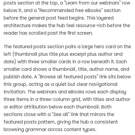
posts section at the top, a "Learn from our webinars" row
below it, and a "Recommended free eBooks" section
before the general post feed begins. This layered
architecture makes the hub feel resource-rich before the
reader has scrolled past the first screen.
The featured posts section pairs a large hero card on the
left (thumbnail plus title plus excerpt plus author and
date) with three smaller cards in a row beneath it. Each
smaller card shows a thumbnail, title, author name, and
publish date. A "Browse all featured posts" link sits below
this group, acting as a quiet but clear navigational
invitation. The webinars and eBooks rows each display
three items in a three-column grid, with titles and author
or editor attribution below each thumbnail. Both
sections close with a "See all" link that mirrors the
featured posts pattern, giving the hub a consistent
browsing grammar across content types.