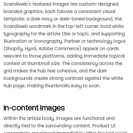
Scandiweb's featured images are custom-designed
branded graphics. Each follows a consistent visual
template: a dark navy or dark-toned background, the
Scandiweb wordmark in the top-left corner, bold white
typography for the article title or topic, and supporting
illustration or iconography. Partner or technology logos
(Shopify, Hyvä, Adobe Commerce) appear on cards
relevant to those platforms, adding immediate topical
context at thumbnail size. The consistency across the
grid makes the hub feel cohesive, and the dark
backgrounds create strong contrast against the white
hub page, making thumbnails easy to scan.
In-content Images
Within the article body, images are functional and
directly tied to the surrounding content. Product UI