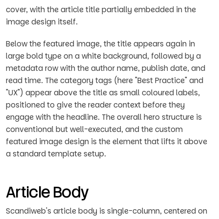
cover, with the article title partially embedded in the
image design itself.
Below the featured image, the title appears again in
large bold type on a white background, followed by a
metadata row with the author name, publish date, and
read time. The category tags (here "Best Practice" and
"UX") appear above the title as small coloured labels,
positioned to give the reader context before they
engage with the headline. The overall hero structure is
conventional but well-executed, and the custom
featured image design is the element that lifts it above
a standard template setup.
Article Body
Scandiweb's article body is single-column, centered on