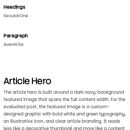
Headings
SecularOne
Paragraph
AvenirLite
Article Hero
The article hero is built around a dark navy-background
featured image that spans the full content width. For the
evaluated post, the featured image is a custom-
designed graphic with bold white and green typography,
an illustrative icon, and clear article branding. It reads
less like a decorative thumbnail and more like a content