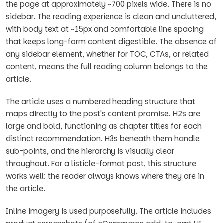
the page at approximately ~700 pixels wide. There is no
sidebar. The reading experience is clean and uncluttered,
with body text at ~15px and comfortable line spacing
that keeps long-form content digestible. The absence of
any sidebar element, whether for TOC, CTAs, or related
content, means the full reading column belongs to the
article.
The article uses a numbered heading structure that
maps directly to the post's content promise. H2s are
large and bold, functioning as chapter titles for each
distinct recommendation. H3s beneath them handle
sub-points, and the hierarchy is visually clear
throughout. For a listicle-format post, this structure
works well: the reader always knows where they are in
the article.
Inline imagery is used purposefully. The article includes