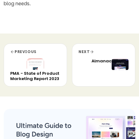
blog needs.
PREVIOUS
NEXT
Almanac
PMA - State of Product
Marketing Report 2023