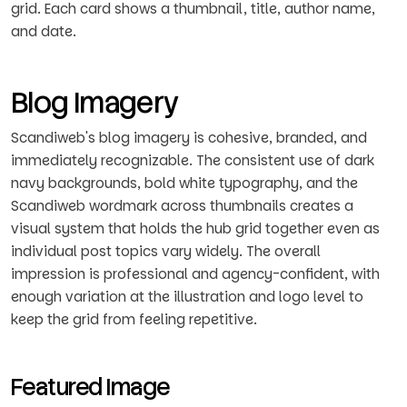
grid. Each card shows a thumbnail, title, author name,
and date.
Blog Imagery
Scandiweb's blog imagery is cohesive, branded, and
immediately recognizable. The consistent use of dark
navy backgrounds, bold white typography, and the
Scandiweb wordmark across thumbnails creates a
visual system that holds the hub grid together even as
individual post topics vary widely. The overall
impression is professional and agency-confident, with
enough variation at the illustration and logo level to
keep the grid from feeling repetitive.
Featured Image