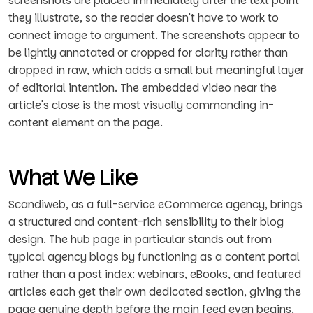
screenshots are placed immediately after the text point
they illustrate, so the reader doesn't have to work to
connect image to argument. The screenshots appear to
be lightly annotated or cropped for clarity rather than
dropped in raw, which adds a small but meaningful layer
of editorial intention. The embedded video near the
article's close is the most visually commanding in-
content element on the page.
What We Like
Scandiweb, as a full-service eCommerce agency, brings
a structured and content-rich sensibility to their blog
design. The hub page in particular stands out from
typical agency blogs by functioning as a content portal
rather than a post index: webinars, eBooks, and featured
articles each get their own dedicated section, giving the
page genuine depth before the main feed even begins.