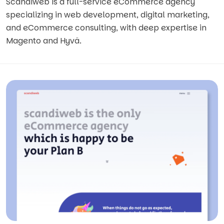
Scandiweb is a full-service eCommerce agency
specializing in web development, digital marketing,
and eCommerce consulting, with deep expertise in
Magento and Hyvä.