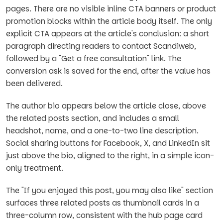
pages. There are no visible inline CTA banners or product
promotion blocks within the article body itself. The only
explicit CTA appears at the article's conclusion: a short
paragraph directing readers to contact Scandiweb,
followed by a "Get a free consultation" link. The
conversion ask is saved for the end, after the value has
been delivered.
The author bio appears below the article close, above
the related posts section, and includes a small
headshot, name, and a one-to-two line description.
Social sharing buttons for Facebook, X, and LinkedIn sit
just above the bio, aligned to the right, in a simple icon-
only treatment.
The "If you enjoyed this post, you may also like" section
surfaces three related posts as thumbnail cards in a
three-column row, consistent with the hub page card