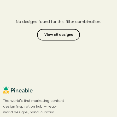
No designs found for this filter combination.
View all designs
The world's first marketing content
design inspiration hub — real-
world designs, hand-curated.