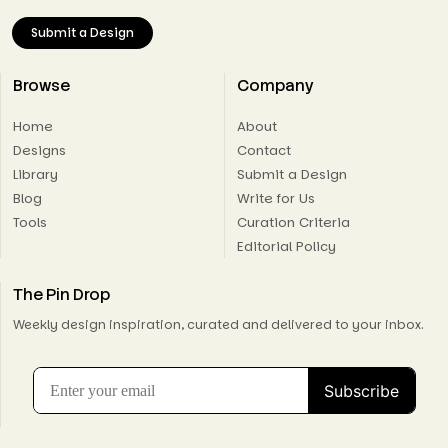
Submit a Design
Browse
Company
Home
About
Designs
Contact
Library
Submit a Design
Blog
Write for Us
Tools
Curation Criteria
Editorial Policy
The Pin Drop
Weekly design inspiration, curated and delivered to your inbox.