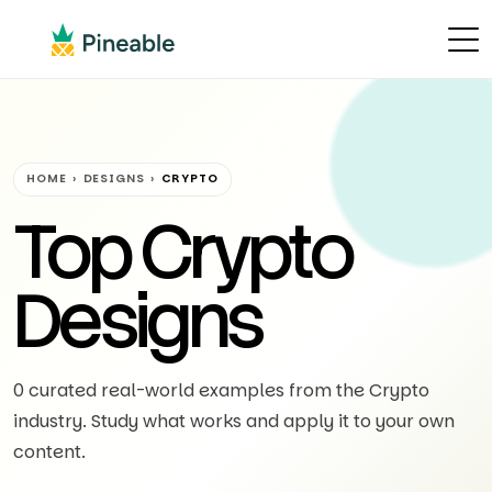
HOME
›
DESIGNS
›
CRYPTO
Top Crypto
Designs
0 curated real-world examples from the Crypto
industry. Study what works and apply it to your own
content.