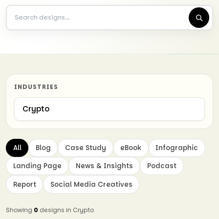
INDUSTRIES
All
Blog
Case Study
eBook
Infographic
Landing Page
News & Insights
Podcast
Report
Social Media Creatives
Showing
0
designs in Crypto