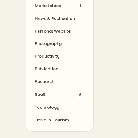
Marketplace
1
News & Publication
Personal Website
Photography
Productivity
Publication
Research
SaaS
6
Technology
Travel & Tourism