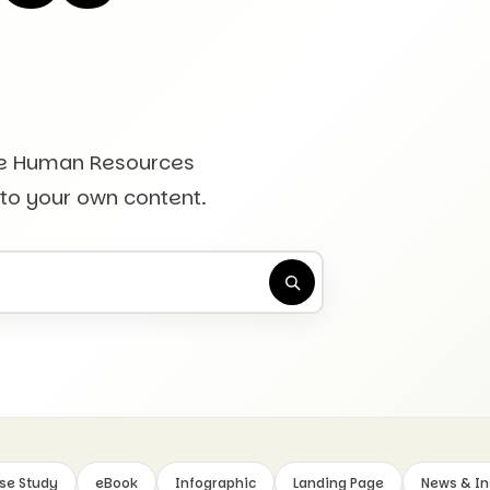
he Human Resources
 to your own content.
se Study
eBook
Infographic
Landing Page
News & In