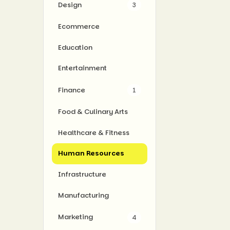
Design
3
Ecommerce
Education
Entertainment
Finance
1
Food & Culinary Arts
Healthcare & Fitness
Human Resources
Infrastructure
Manufacturing
Marketing
4