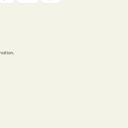
nation.