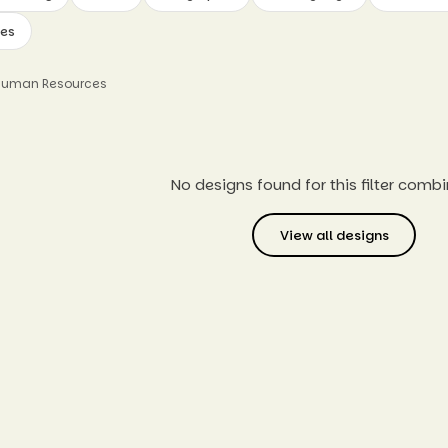
ves
 Human Resources
No designs found for this filter combi
View all designs