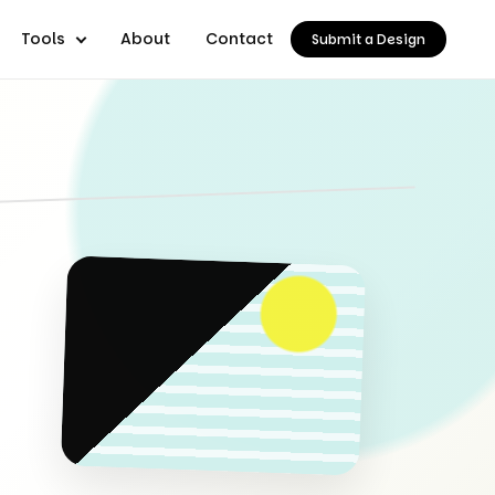
Tools
About
Contact
Submit a Design