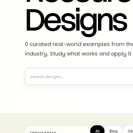
Designs
0 curated real-world examples from t
industry. Study what works and apply it
All
Blog
Ca