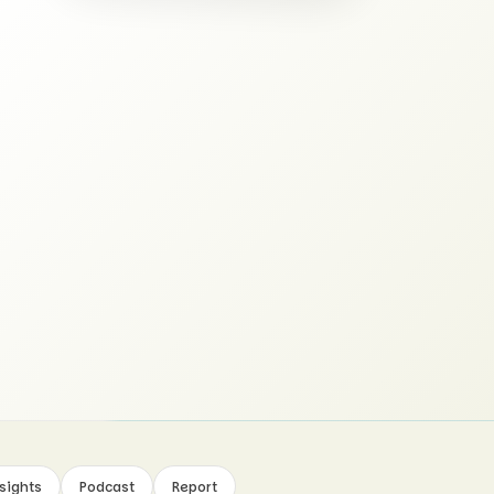
sights
Podcast
Report