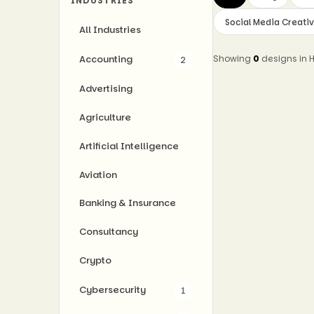
INDUSTRIES
Social Media Creati
All Industries
Accounting
Showing
0
designs in
2
Advertising
Agriculture
Artificial Intelligence
Aviation
Banking & Insurance
Consultancy
Crypto
Cybersecurity
1