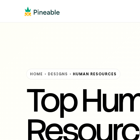
HOME
›
DESIGNS
›
HUMAN RESOURCES
Top Hu
Resourc