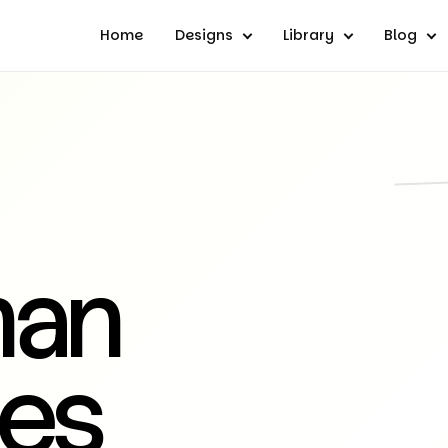
Home
Designs
Library
Blog
man
es