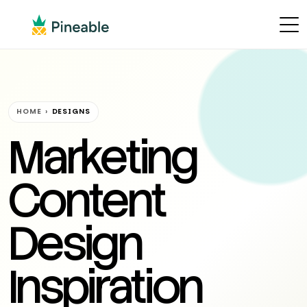
HOME
›
DESIGNS
Marketing
Content
Design
Inspiration