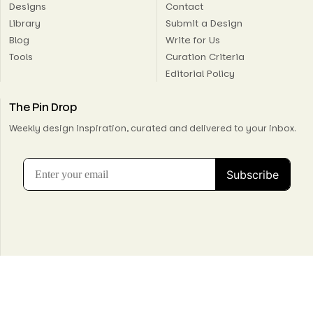
Designs
Contact
Library
Submit a Design
Blog
Write for Us
Tools
Curation Criteria
Editorial Policy
The Pin Drop
Weekly design inspiration, curated and delivered to your inbox.