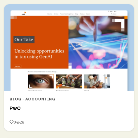
BLOG · ACCOUNTING
PwC
0
28