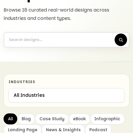
Browse 18 curated real-world designs across
industries and content types.
INDUSTRIES
All
Blog
Case Study
eBook
Infographic
Landing Page
News & Insights
Podcast