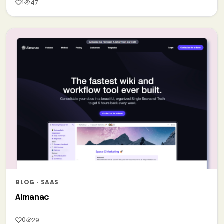
1
47
BLOG · SAAS
Almanac
0
29