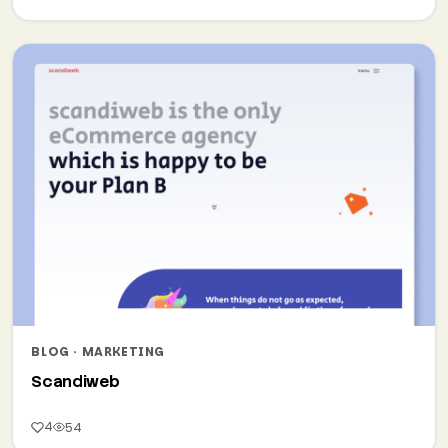
BLOG · MARKETING
Scandiweb
4
54