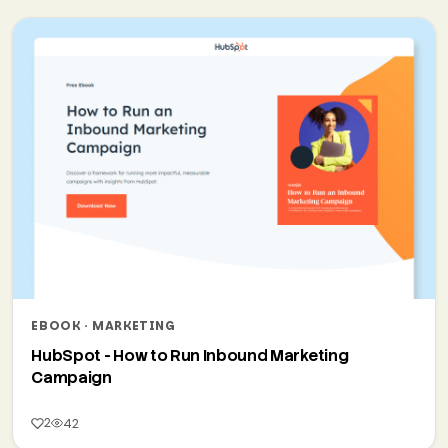
EBOOK · MARKETING
HubSpot - How to Run Inbound Marketing
Campaign
2
42