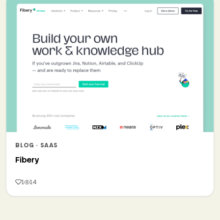
BLOG · SAAS
Fibery
1
14