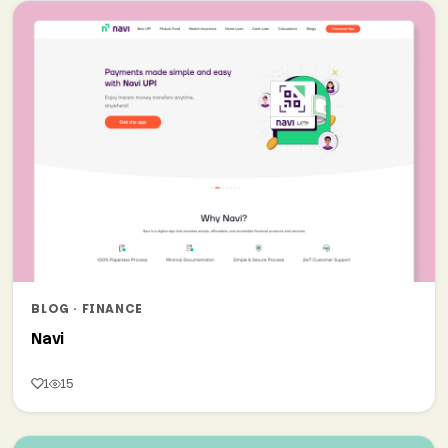
BLOG · FINANCE
Navi
1
15