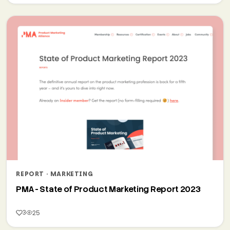
REPORT · MARKETING
PMA - State of Product Marketing Report 2023
3
25