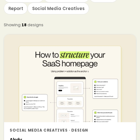
Report
Social Media Creatives
Showing
18
designs
SOCIAL MEDIA CREATIVES · DESIGN
Alrdy