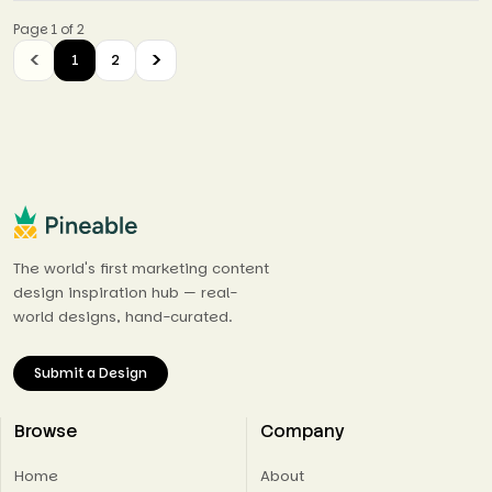
Page 1 of 2
1
2
The world's first marketing content
design inspiration hub — real-
world designs, hand-curated.
Submit a Design
Browse
Company
Home
About