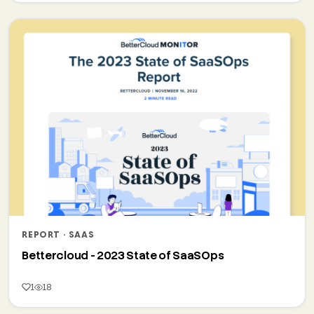
REPORT · SAAS
Bettercloud - 2023 State of SaaSOps
1
18