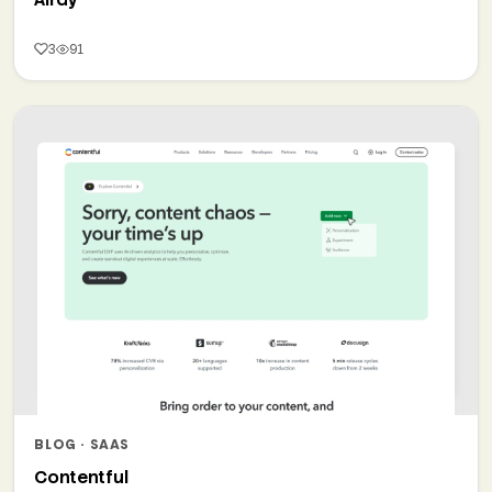
3
91
BLOG · SAAS
Contentful