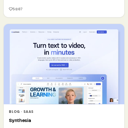
5
87
BLOG · SAAS
Synthesia