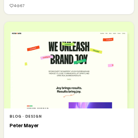
4
67
BLOG · DESIGN
Peter Mayer