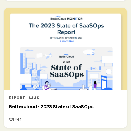
REPORT · SAAS
Bettercloud - 2023 State of SaaSOps
1
18