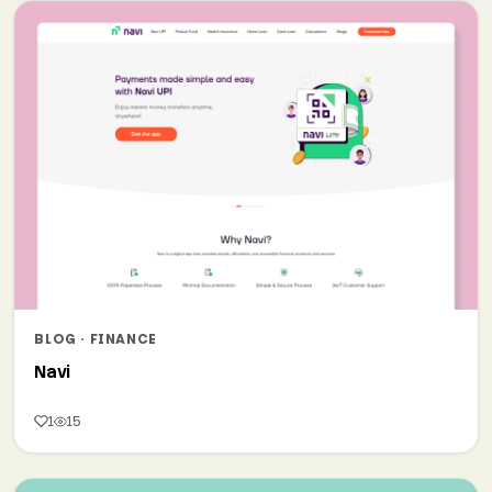
BLOG · FINANCE
Navi
1
15