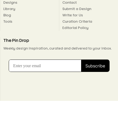
Designs
Contact
Library
Submit a Design
Blog
Write for Us
Tools
Curation Criteria
Editorial Policy
The Pin Drop
Weekly design inspiration, curated and delivered to your inbox.