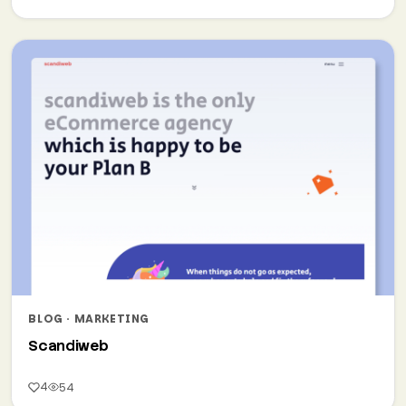
BLOG · MARKETING
Scandiweb
4
54