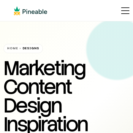
HOME
›
DESIGNS
Marketing
Content
Design
Inspiration