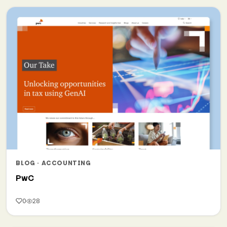
BLOG · ACCOUNTING
PwC
0
28