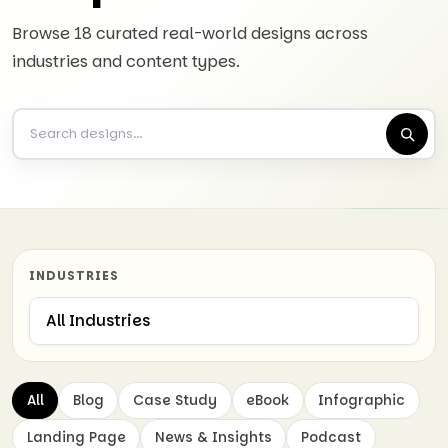
Browse 18 curated real-world designs across
industries and content types.
INDUSTRIES
All
Blog
Case Study
eBook
Infographic
Landing Page
News & Insights
Podcast