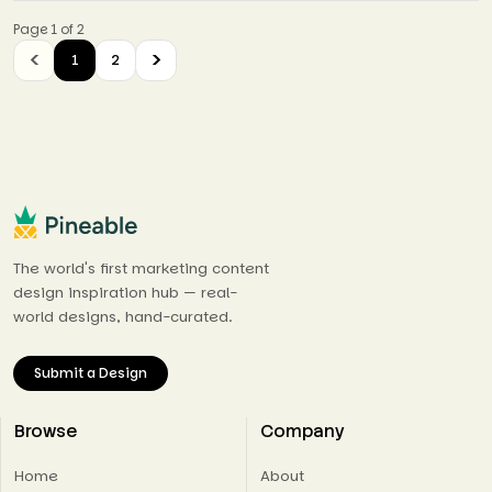
Page 1 of 2
1
2
The world's first marketing content
design inspiration hub — real-
world designs, hand-curated.
Submit a Design
Browse
Company
Home
About