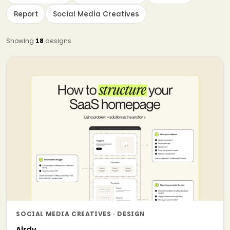
Report
Social Media Creatives
Showing
18
designs
SOCIAL MEDIA CREATIVES · DESIGN
Alrdy