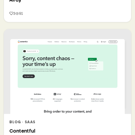
3
91
BLOG · SAAS
Contentful