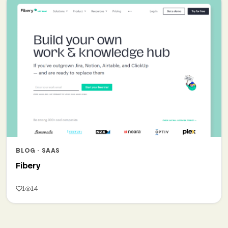
BLOG · SAAS
Fibery
1
14