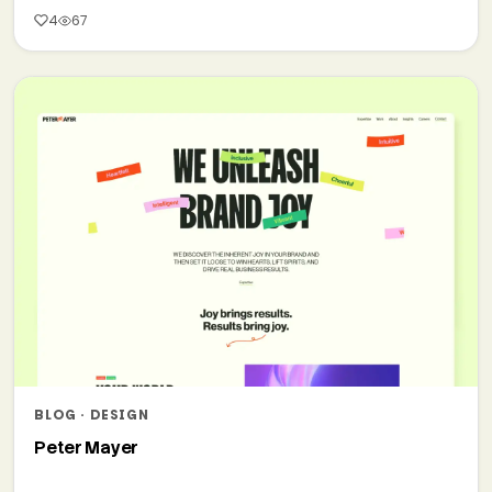
4
67
BLOG · DESIGN
Peter Mayer