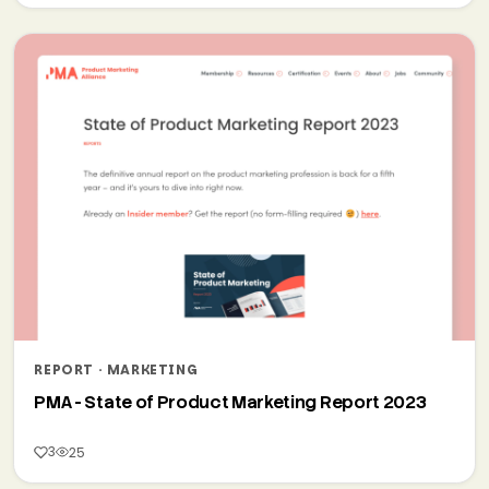
REPORT · MARKETING
PMA - State of Product Marketing Report 2023
3
25