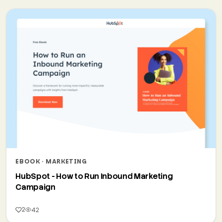
EBOOK · MARKETING
HubSpot - How to Run Inbound Marketing
Campaign
2
42