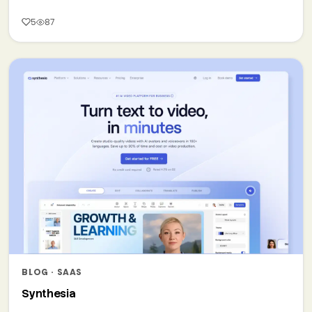
5
87
BLOG · SAAS
Synthesia