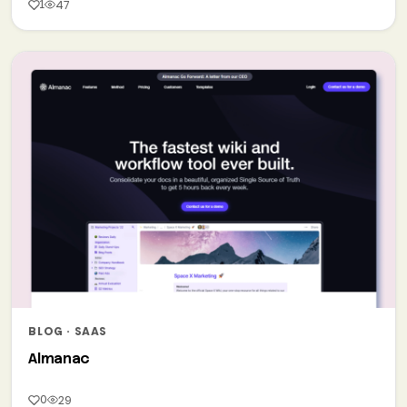
1
47
BLOG · SAAS
Almanac
0
29